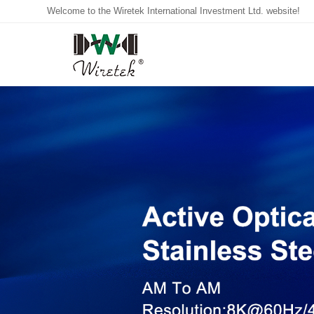
Welcome to the Wiretek International Investment Ltd. website!