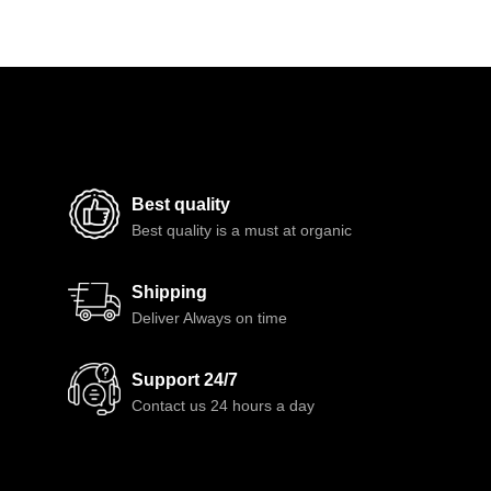
Best quality
Best quality is a must at organic
Shipping
Deliver Always on time
Support 24/7
Contact us 24 hours a day