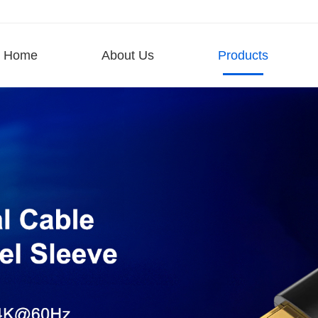
Home
About Us
Products