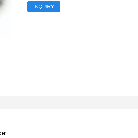
INQUIRY
der