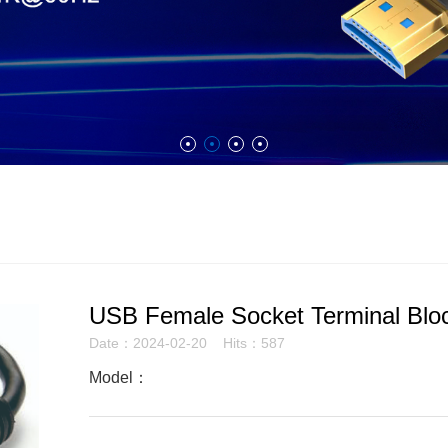
USB Female Socket Terminal Bloc
Date：2024-02-20 Hits：587
Model：