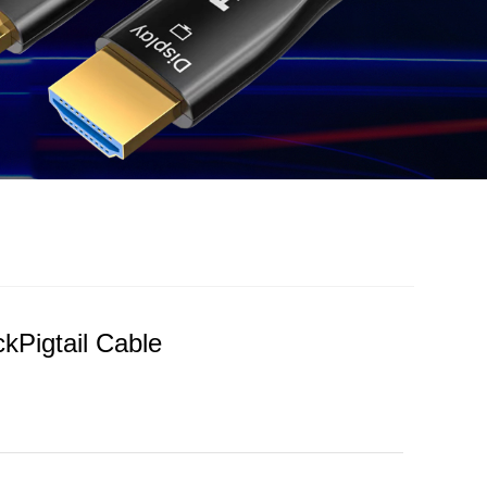
kPigtail Cable