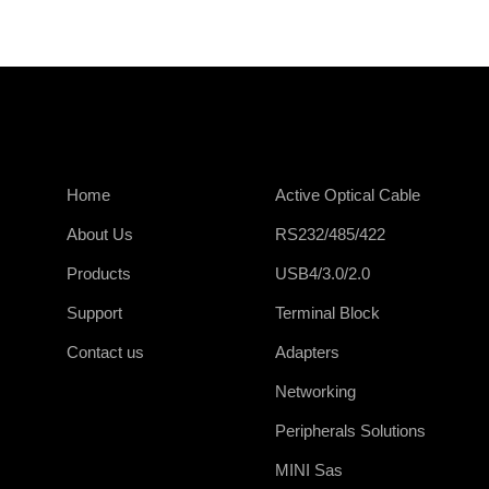
Home
Active Optical Cable
About Us
RS232/485/422
Products
USB4/3.0/2.0
Support
Terminal Block
Contact us
Adapters
Networking
Peripherals Solutions
MINI Sas