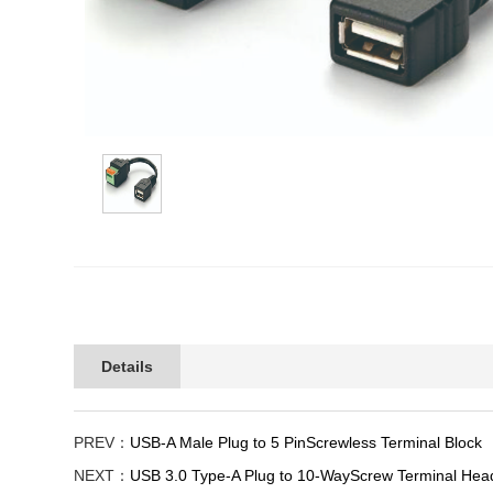
Details
PREV：
USB-A Male Plug to 5 PinScrewless Terminal Block
NEXT：
USB 3.0 Type-A Plug to 10-WayScrew Terminal Hea