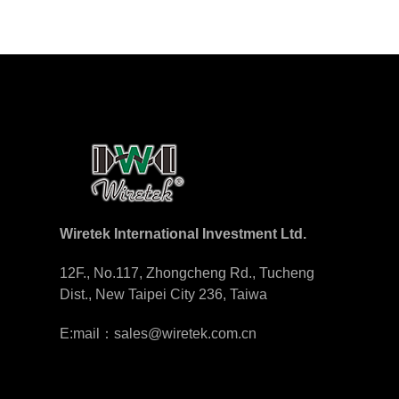
Wiretek International Investment Ltd.
12F., No.117, Zhongcheng Rd., Tucheng
Dist., New Taipei City 236, Taiwa
E:mail：sales@wiretek.com.cn