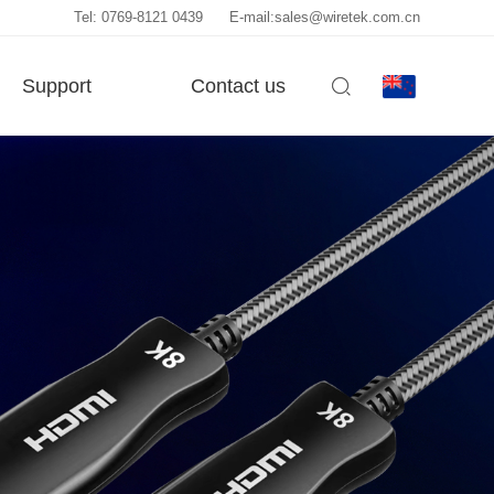
Tel: 0769-8121 0439
E-mail:sales@wiretek.com.cn
Support
Contact us