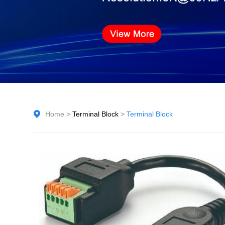
Home
>
Terminal Block
>
Terminal Block