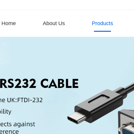
Home
About Us
Products