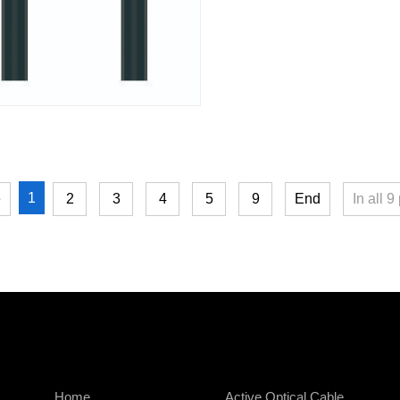
1
e
2
3
4
5
9
End
In all
9
Home
Active Optical Cable