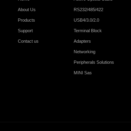
About Us
RS232/485/422
Products
USB4/3.0/2.0
Support
Terminal Block
Contact us
Adapters
Networking
Peripherals Solutions
MINI Sas