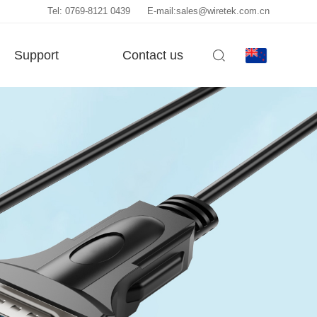
Tel: 0769-8121 0439
E-mail:sales@wiretek.com.cn
Support
Contact us