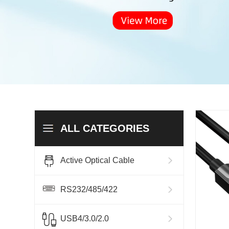
ALL CATEGORIES
Active Optical Cable
RS232/485/422
USB4/3.0/2.0