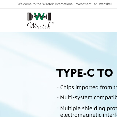
Welcome to the Wiretek International Investment Ltd. website!