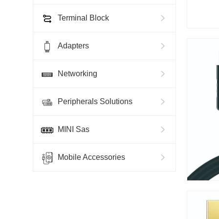
Terminal Block
Adapters
Networking
Peripherals Solutions
MINI Sas
Mobile Accessories