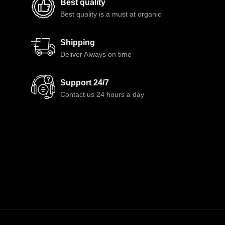
Best quality
Best quality is a must at organic
Shipping
Deliver Always on time
Support 24/7
Contact us 24 hours a day