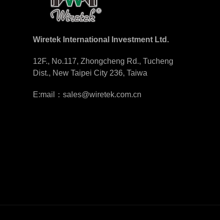
Wiretek International Investment Ltd.
12F., No.117, Zhongcheng Rd., Tucheng
Dist., New Taipei City 236, Taiwa
E:mail：sales@wiretek.com.cn