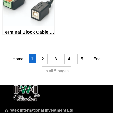
Terminal Block Cable USB 2.0Ty...
1
Home
2
3
4
5
End
In all
5
pages
Wiretek International Investment Ltd.