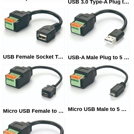
USB 3.0 Type-A Plug to 10-WayS...
USB Female Socket Terminal Blo...
USB-A Male Plug to 5 PinScrewl...
Micro USB Male to 5 WayTermina...
Micro USB Female to TerminalBl...