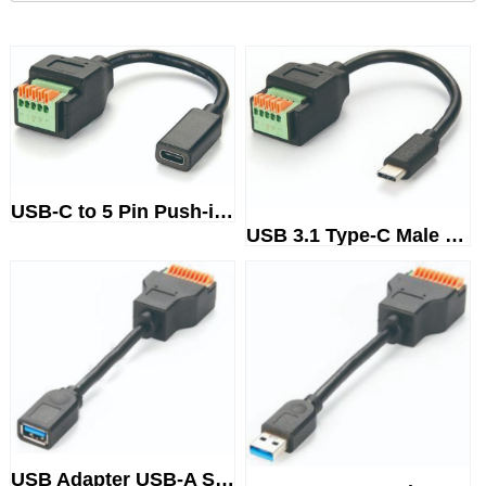
USB-C to 5 Pin Push-in SpringT...
USB 3.1 Type-C Male to 5 Pin P...
USB Adapter USB-A SteckerTermi...