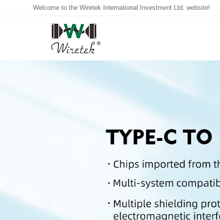
Welcome to the Wiretek International Investment Ltd. website!