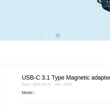
USB-C 3.1 Type Magnetic adapte
Date：2024-02-20 Hits：1492
Model：