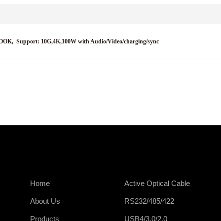
BOOK,
Support: 10G,4K,100W with Audio/Video/charging/sync
Home
Active Optical Cable
About Us
RS232/485/422
Products
USB4/3.0/2.0