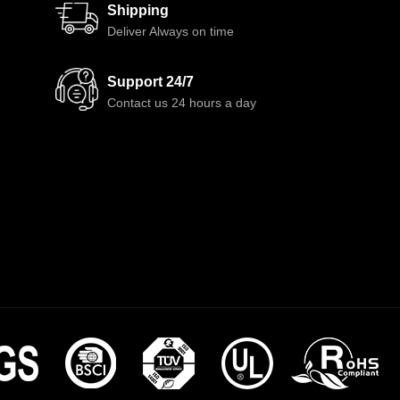
Shipping
Deliver Always on time
Support 24/7
Contact us 24 hours a day