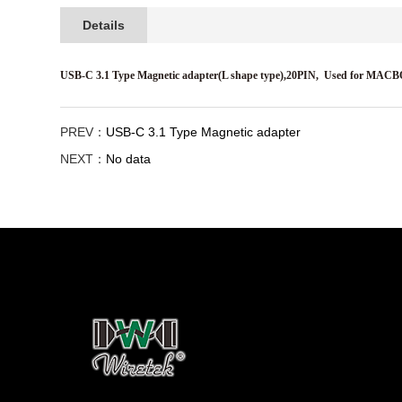
Details
USB-C 3.1 Type Magnetic adapter(L shape type),20PIN,
Used for MAC
PREV：
USB-C 3.1 Type Magnetic adapter
NEXT：
No data