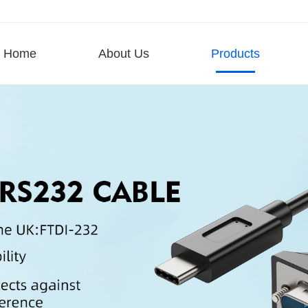
Home
About Us
Products