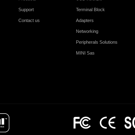
Support
Terminal Block
Contact us
Adapters
Networking
Peripherals Solutions
MINI Sas