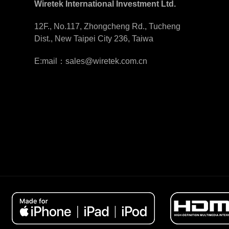
Wiretek International Investment Ltd.
12F., No.117, Zhongcheng Rd., Tucheng
Dist., New Taipei City 236, Taiwa
E:mail：sales@wiretek.com.cn