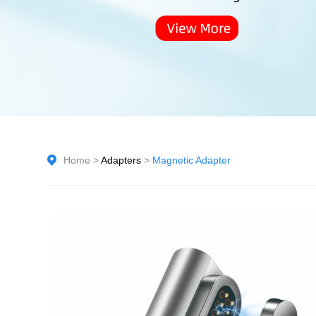
Home
>
Adapters
>
Magnetic Adapter