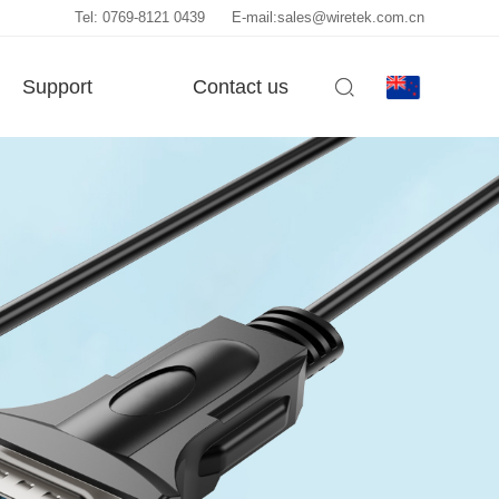
Tel: 0769-8121 0439
E-mail:sales@wiretek.com.cn
Support
Contact us