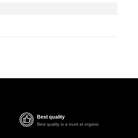
Best quality
Best quality is a must at organic