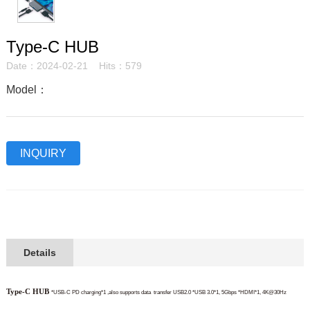
Type-C HUB
Date：2024-02-21 Hits：579
Model：
INQUIRY
Details
Type-C HUB
*USB-C PD charging*1 ,also supports data
transfer USB2.0
*USB 3.0*1, 5Gbps
*HDMI*1, 4K@30Hz