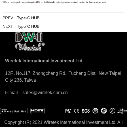
*3.5mm audio jack, supports up to 48 KHz,
24-bit audio output
grip (removable) perfect for Ipad pro/ipad air4
PREV：
Type-C HUB
NEXT：
Type-C HUB
Wiretek International Investment Ltd.
12F., No.117, Zhongcheng Rd., Tucheng Dist., New Taipei
City 236, Taiwa
E:mail：sales@wiretek.com.cn
Copyright (R) 2021 Wiretek International Investment Ltd. All