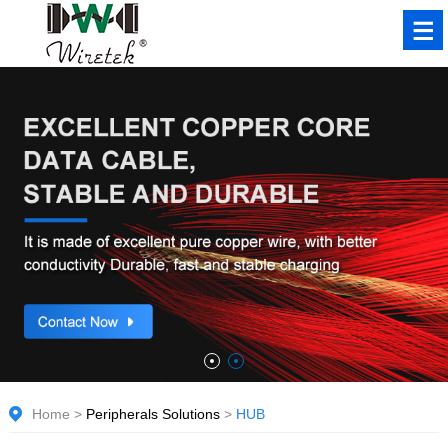
Home
>
Peripherals Solutions
>
HUB