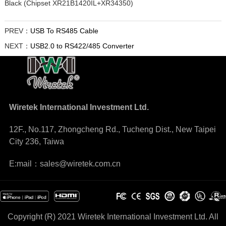
Black (Chipset XR21B1420IL+XR34350)
PREV：
USB To RS485 Cable
NEXT：
USB2.0 to RS422/485 Converter
Wiretek International Investment Ltd.
12F., No.117, Zhongcheng Rd., Tucheng Dist., New Taipei
City 236, Taiwa
E:mail：sales@wiretek.com.cn
Copyright (R) 2021 Wiretek International Investment Ltd. All