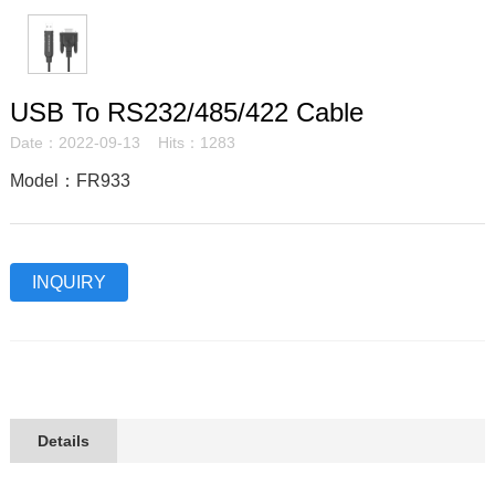
USB To RS232/485/422 Cable
Date：2022-09-13 Hits：1283
Model：FR933
INQUIRY
Details