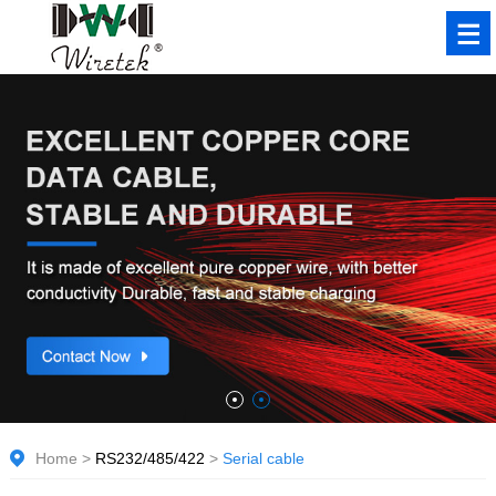
Home
>
RS232/485/422
>
Serial cable