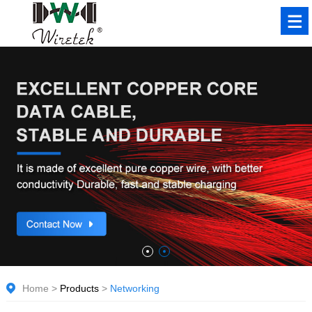
Home
>
Products
>
Networking