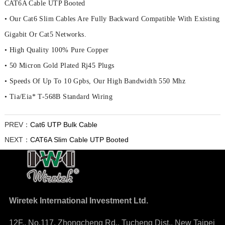
CAT6A Cable UTP Booted
• Our Cat6 Slim Cables Are Fully Backward Compatible With Existing
Gigabit Or Cat5 Networks.
• High Quality 100% Pure Copper
• 50 Micron Gold Plated Rj45 Plugs
• Speeds Of Up To 10 Gpbs, Our High Bandwidth 550 Mhz
• Tia/Eia* T-568B Standard Wiring
PREV：
Cat6 UTP Bulk Cable
NEXT：
CAT6A Slim Cable UTP Booted
Wiretek International Investment Ltd.
12F., No.117, Zhongcheng Rd., Tucheng Dist., New Taipei