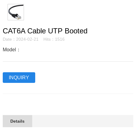
CAT6A Cable UTP Booted
Date：2024-02-21 Hits：1516
Model：
INQUIRY
Details