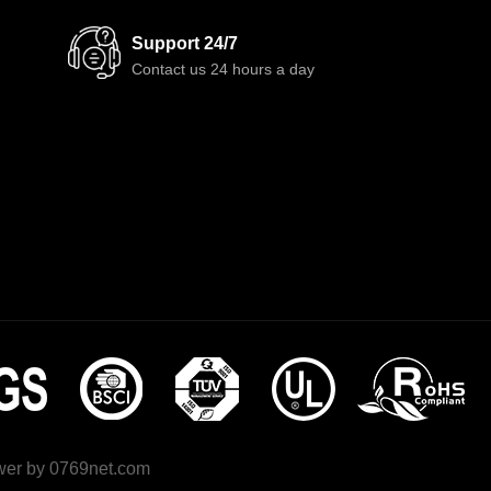
Support 24/7
Contact us 24 hours a day
wer by
0769net.com