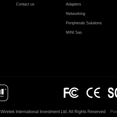
Contact us
Adapters
Networking
Peripherals Solutions
MINI Sas
Wiretek International Investment Ltd. All Rights Reserved
Po