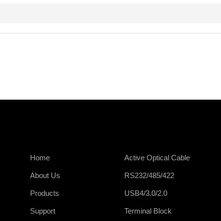
Home
Active Optical Cable
About Us
RS232/485/422
Products
USB4/3.0/2.0
Support
Terminal Block