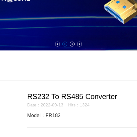
RS232 To RS485 Converter
Date：2022-09-13 Hits：1324
Model：FR182