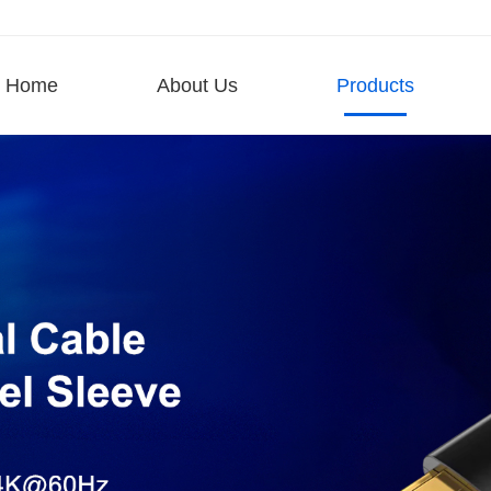
Home
About Us
Products