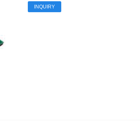
INQUIRY