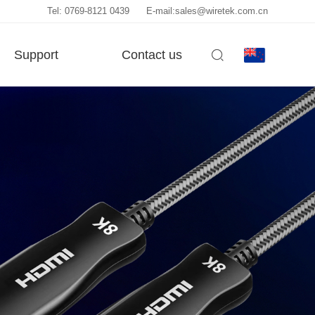
Tel: 0769-8121 0439
E-mail:sales@wiretek.com.cn
Support
Contact us