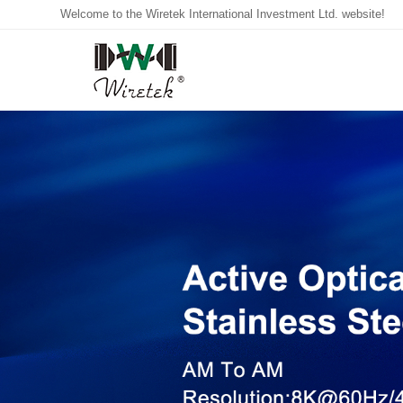
Welcome to the Wiretek International Investment Ltd. website!