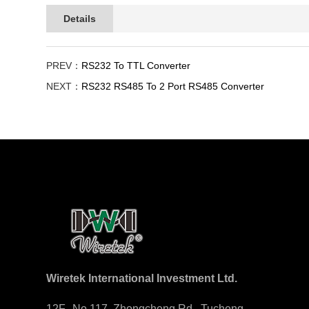
Details
PREV：
RS232 To TTL Converter
NEXT：
RS232 RS485 To 2 Port RS485 Converter
Wiretek International Investment Ltd.
12F., No.117, Zhongcheng Rd., Tucheng