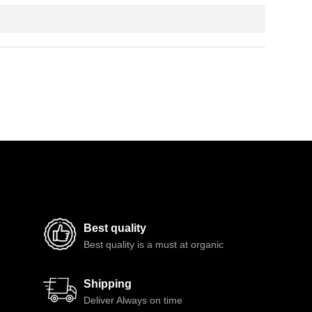
Best quality
Best quality is a must at organic
Shipping
Deliver Always on time