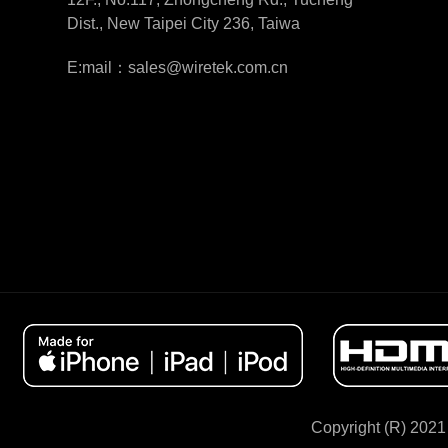
Dist., New Taipei City 236, Taiwa
E:mail：sales@wiretek.com.cn
Copyright (R) 2021 