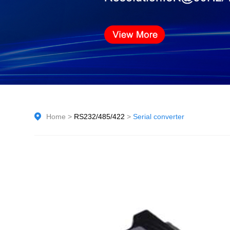
Home
>
RS232/485/422
>
Serial converter