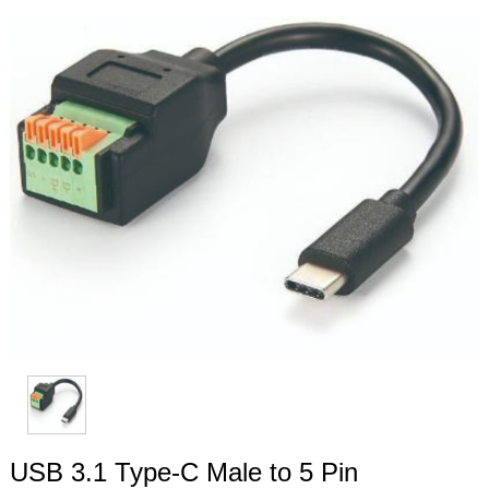
USB 3.1 Type-C Male to 5 Pin