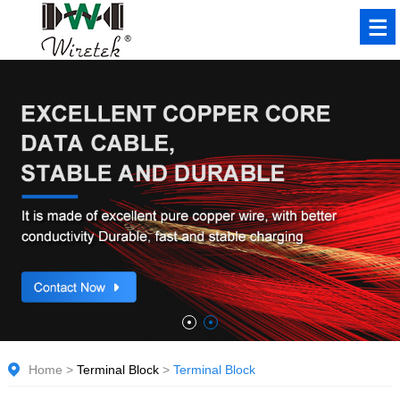
Home
>
Terminal Block
>
Terminal Block