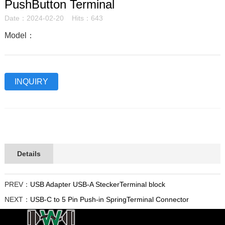
PushButton Terminal
Date：2024-02-20 Hits：643
Model：
INQUIRY
Details
PREV：
USB Adapter USB-A SteckerTerminal block
NEXT：
USB-C to 5 Pin Push-in SpringTerminal Connector