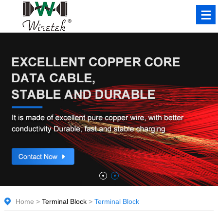
Home
>
Terminal Block
>
Terminal Block