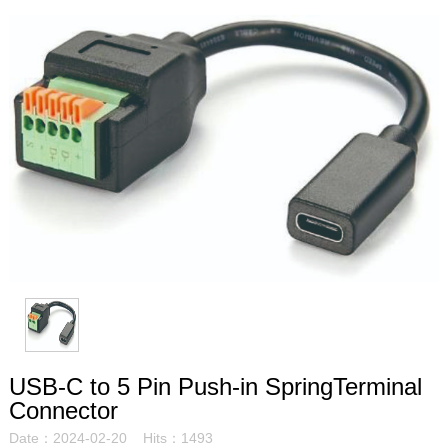
USB-C to 5 Pin Push-in SpringTerminal
Connector
Date：2024-02-20 Hits：1493