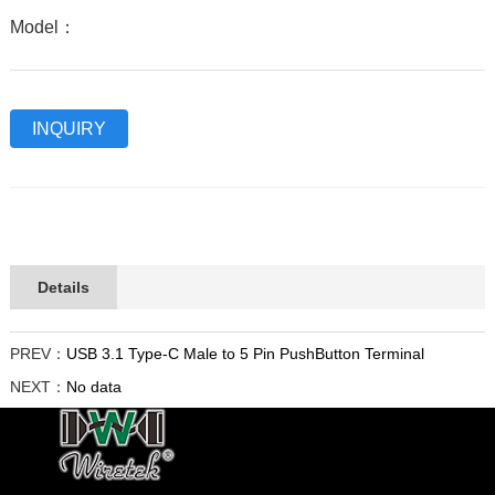
Model：
INQUIRY
Details
PREV：
USB 3.1 Type-C Male to 5 Pin PushButton Terminal
NEXT：
No data