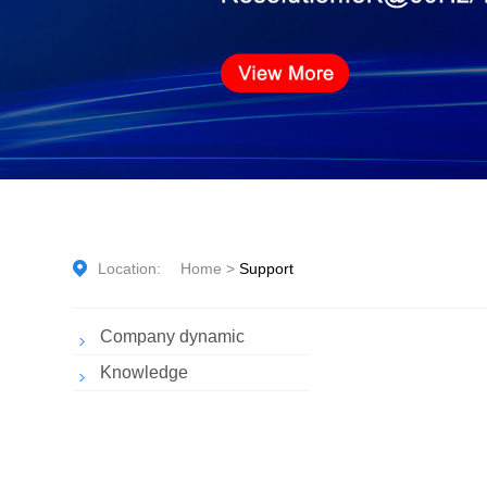
Location:
Home
>
Support
Company dynamic
Knowledge