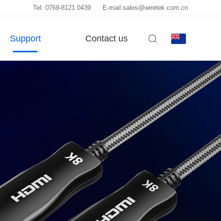
Tel: 0769-8121 0439
E-mail:sales@wiretek.com.cn
Support
Contact us