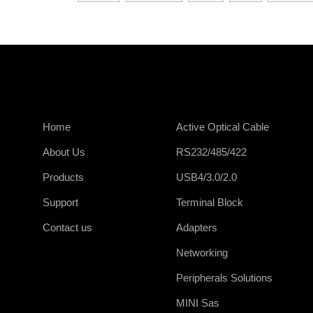
Home
Active Optical Cable
About Us
RS232/485/422
Products
USB4/3.0/2.0
Support
Terminal Block
Contact us
Adapters
Networking
Peripherals Solutions
MINI Sas