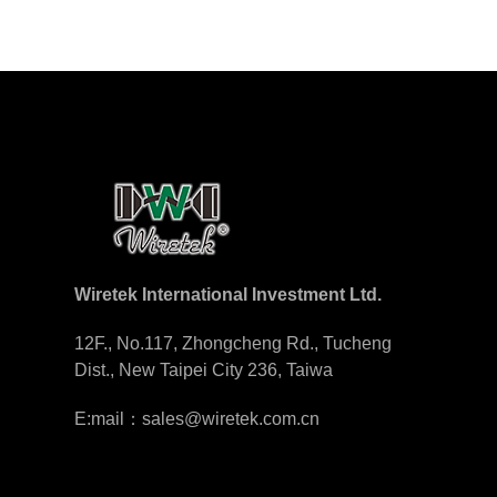
Wiretek International Investment Ltd.
12F., No.117, Zhongcheng Rd., Tucheng
Dist., New Taipei City 236, Taiwa
E:mail：sales@wiretek.com.cn