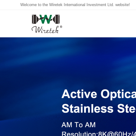
Welcome to the Wiretek International Investment Ltd. website!