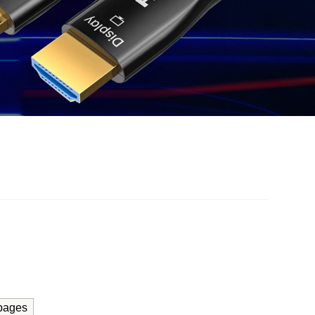
pages