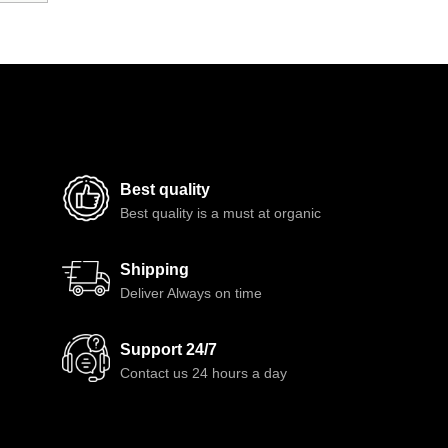
Best quality
Best quality is a must at organic
Shipping
Deliver Always on time
Support 24/7
Contact us 24 hours a day