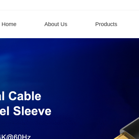
Home
About Us
Products