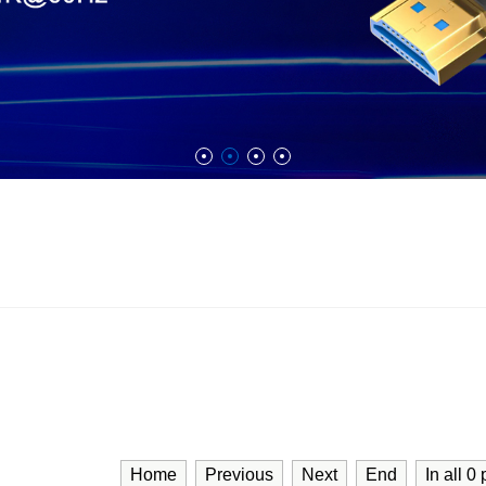
Home
Previous
Next
End
In all
0