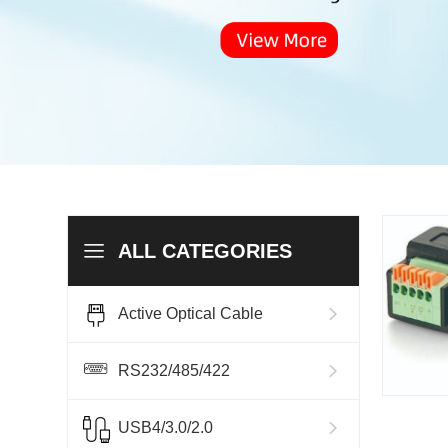
ALL CATEGORIES
Active Optical Cable
RS232/485/422
USB4/3.0/2.0