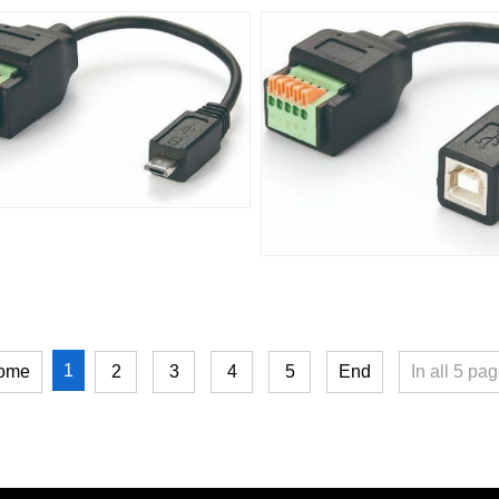
1
ome
2
3
4
5
End
In all
5
pag