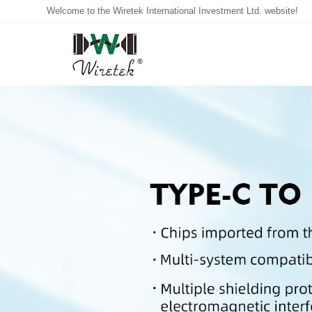
Welcome to the Wiretek International Investment Ltd. website!