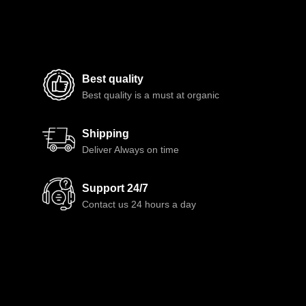
Best quality
Best quality is a must at organic
Shipping
Deliver Always on time
Support 24/7
Contact us 24 hours a day