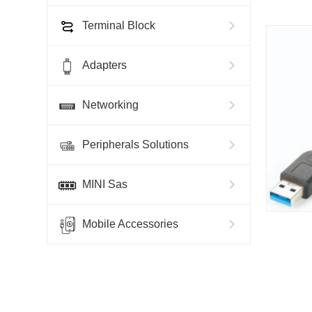
Terminal Block
Adapters
Networking
Peripherals Solutions
MINI Sas
Mobile Accessories