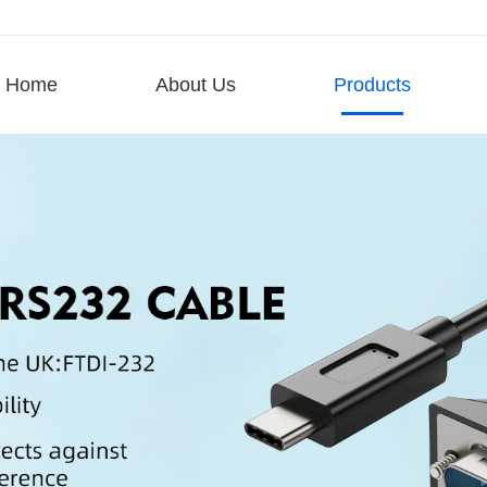
Home
About Us
Products