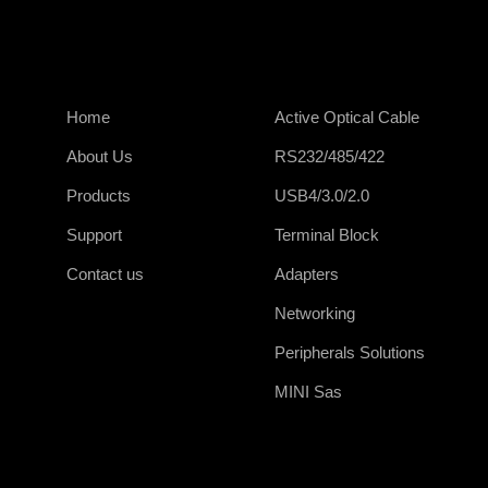
Home
Active Optical Cable
About Us
RS232/485/422
Products
USB4/3.0/2.0
Support
Terminal Block
Contact us
Adapters
Networking
Peripherals Solutions
MINI Sas