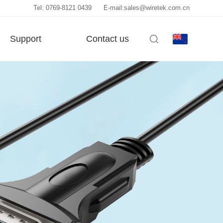
Tel: 0769-8121 0439
E-mail:sales@wiretek.com.cn
Support
Contact us