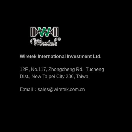
Wiretek International Investment Ltd.
12F., No.117, Zhongcheng Rd., Tucheng
Dist., New Taipei City 236, Taiwa
E:mail：sales@wiretek.com.cn