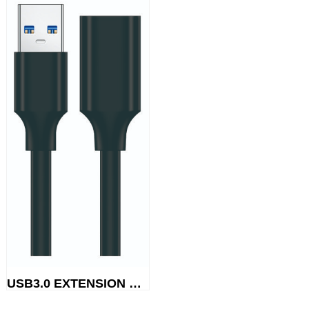
USB3.0 EXTENSION CABLE