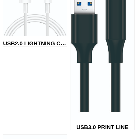
USB2.0 LIGHTNING CABLE
USB3.0 PRINT LINE