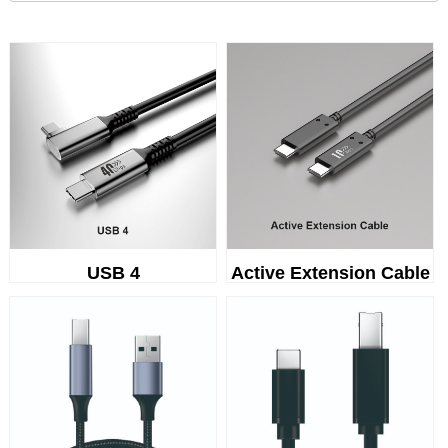
USB 4
Active Extension Cable