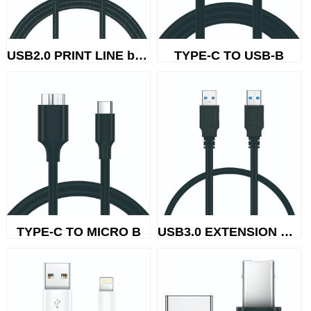
USB2.0 PRINT LINE braided wire
TYPE-C TO USB-B
USB3.0 EXTENSION CABLE
TYPE-C TO MICRO B