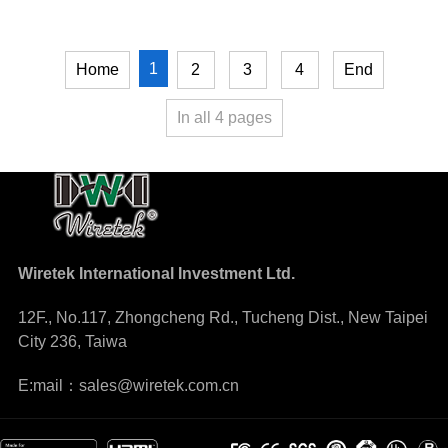
1
Home
2
3
4
End
In all
4
pages
Wiretek International Investment Ltd.
12F., No.117, Zhongcheng Rd., Tucheng Dist., New Taipei
City 236, Taiwa
E:mail：sales@wiretek.com.cn