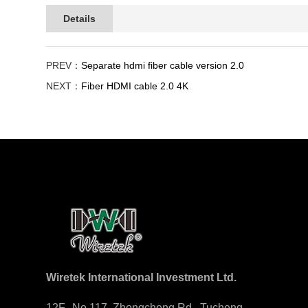
Details
PREV：
Separate hdmi fiber cable version 2.0
NEXT：
Fiber HDMI cable 2.0 4K
Wiretek International Investment Ltd.
12F., No.117, Zhongcheng Rd., Tucheng