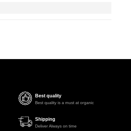
Best quality
Best quality is a must at organic
Shipping
Deliver Always on time