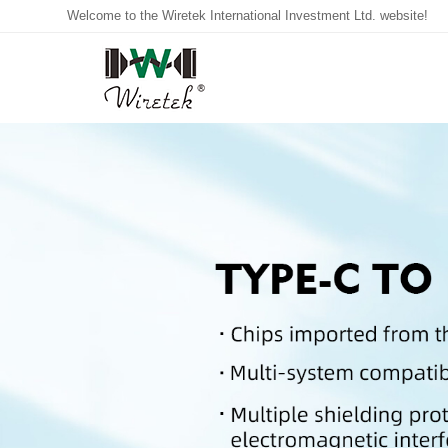
Welcome to the Wiretek International Investment Ltd. website!