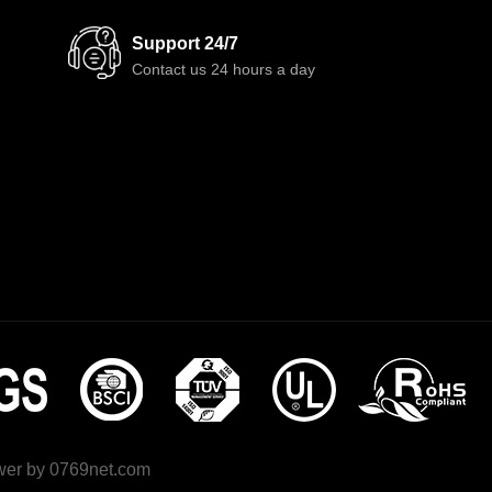
Support 24/7
Contact us 24 hours a day
wer by
0769net.com