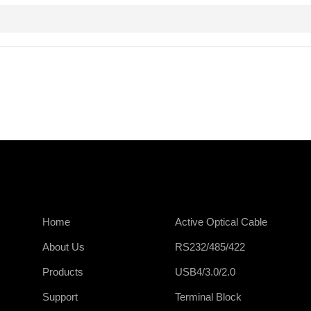
Home
Active Optical Cable
About Us
RS232/485/422
Products
USB4/3.0/2.0
Support
Terminal Block