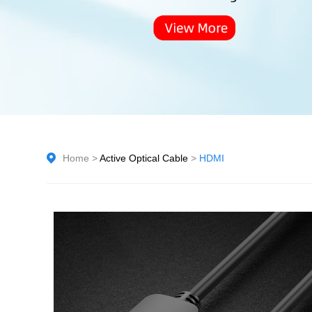
Home
>
Active Optical Cable
>
HDMI