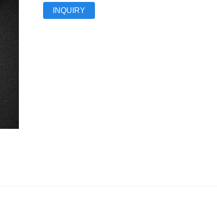
INQUIRY