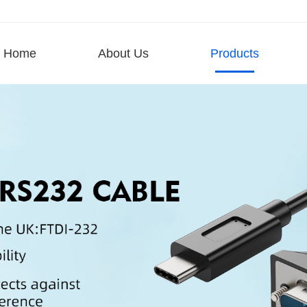
Home
About Us
Products