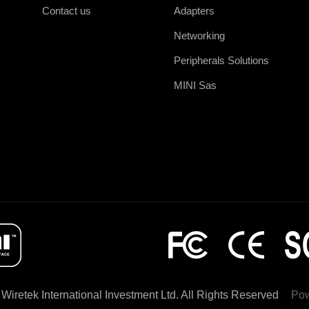
Contact us
Adapters
Networking
Peripherals Solutions
MINI Sas
Wiretek International Investment Ltd. All Rights Reserved
Po