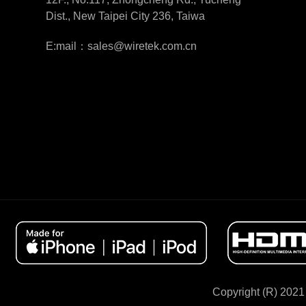
Dist., New Taipei City 236, Taiwa
E:mail：sales@wiretek.com.cn
Copyright (R) 2021 