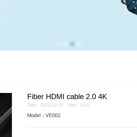
Fiber HDMI cable 2.0 4K
Date：2023-12-15 Hits：1150
Model：VE002