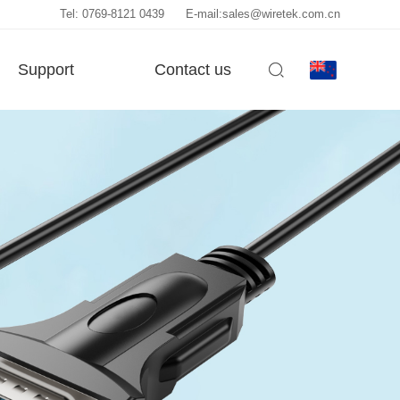
Tel: 0769-8121 0439
E-mail:sales@wiretek.com.cn
Support
Contact us