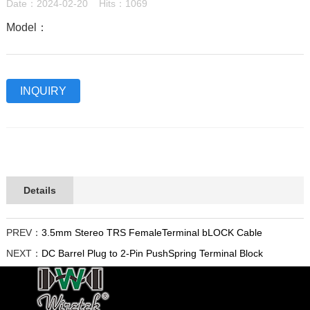
Date：2024-02-20 Hits：1069
Model：
INQUIRY
Details
PREV：
3.5mm Stereo TRS FemaleTerminal bLOCK Cable
NEXT：
DC Barrel Plug to 2-Pin PushSpring Terminal Block