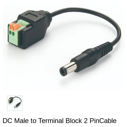
DC Male to Terminal Block 2 PinCable