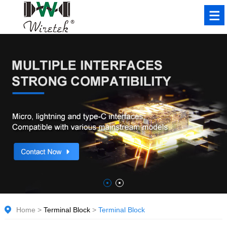
Home
>
Terminal Block
>
Terminal Block