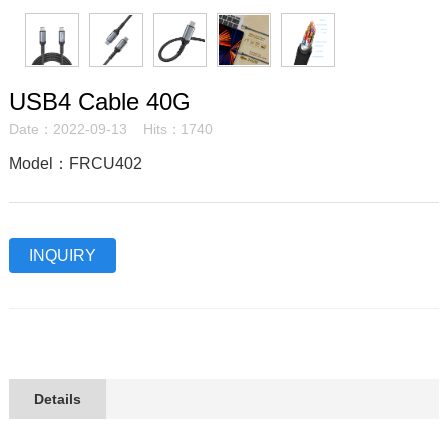
USB4 Cable 40G
Date：2022-09-13 Hits：1740
Model：FRCU402
INQUIRY
Details