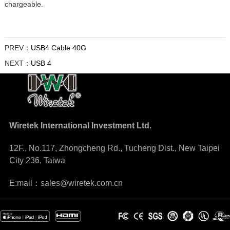
chargeable.
PREV：
USB4 Cable 40G
NEXT：
USB 4
Wiretek International Investment Ltd.
12F., No.117, Zhongcheng Rd., Tucheng Dist., New Taipei
City 236, Taiwa
E:mail：sales@wiretek.com.cn