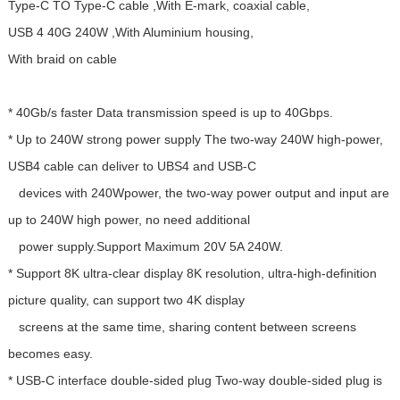
Type-C TO Type-C cable ,With E-mark, coaxial cable,
USB 4 40G 240W ,With Aluminium housing,
With braid on cable
* 40Gb/s faster Data transmission speed is up to 40Gbps.
* Up to 240W strong power supply The two-way 240W high-power,
USB4 cable can deliver to UBS4 and USB-C
devices with 240Wpower, the two-way power output and input are
up to 240W high power, no need additional
power supply.Support Maximum 20V 5A 240W.
* Support 8K ultra-clear display 8K resolution, ultra-high-definition
picture quality, can support two 4K display
screens at the same time, sharing content between screens
becomes easy.
* USB-C interface double-sided plug Two-way double-sided plug is