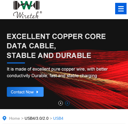
Home
>
USB4/3.0/2.0
>
USB4