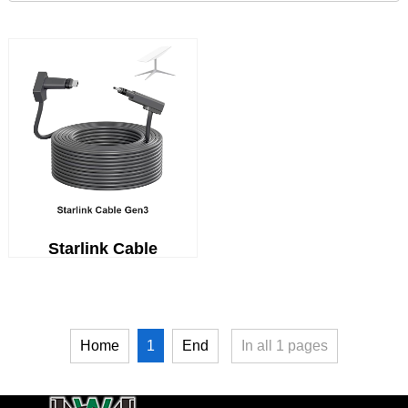
Starlink Cable
1
Home
End
In all
1
pages