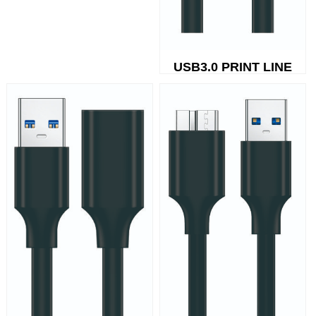
USB3.0 PRINT LINE