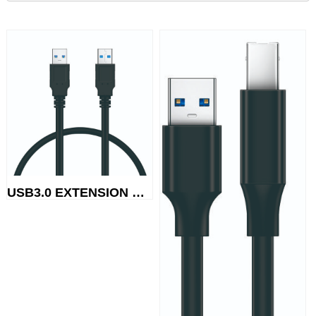
USB3.0 EXTENSION CABLE