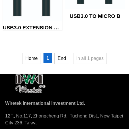
USB3.0 TO MICRO B
USB3.0 EXTENSION CABLE
1
Home
End
In all
1
pages
Wiretek International Investment Ltd.
12F., No.117, Zhongcheng Rd., Tucheng Dist., New Taipei
City 236, Taiwa