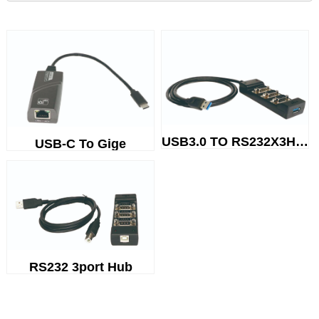
USB3.0 TO RS232X3Hub
USB-C To Gige
RS232 3port Hub