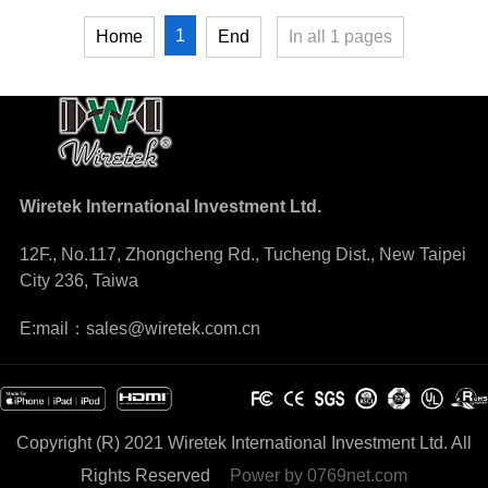
1
Home
End
In all
1
pages
Wiretek International Investment Ltd.
12F., No.117, Zhongcheng Rd., Tucheng Dist., New Taipei
City 236, Taiwa
E:mail：sales@wiretek.com.cn
Copyright (R) 2021 Wiretek International Investment Ltd. All
Rights Reserved
Power by
0769net.com