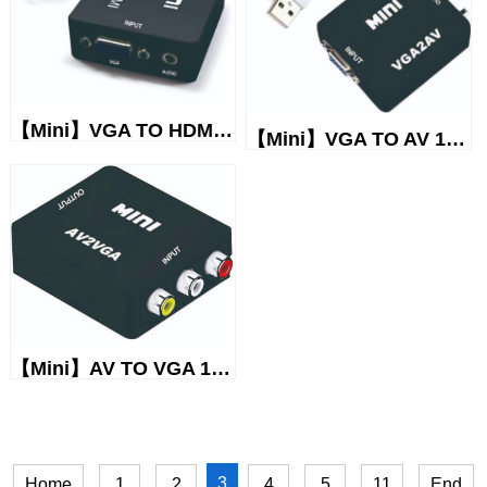
【Mini】VGA TO HDMI 1080P
【Mini】VGA TO AV 1080P
【Mini】AV TO VGA 1080P
3
Home
1
2
4
5
11
End