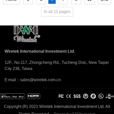
In all
11
pages
Wiretek International Investment Ltd.
12F., No.117, Zhongcheng Rd., Tucheng Dist., New Taipei
City 236, Taiwa
E:mail：sales@wiretek.com.cn
Copyright (R) 2021 Wiretek International Investment Ltd. All