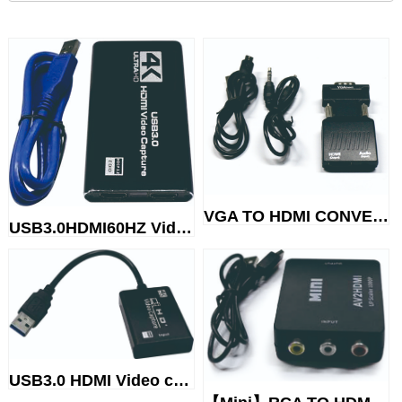
VGA TO HDMI CONVERTOR
USB3.0HDMI60HZ Video capture
USB3.0 HDMI Video capture