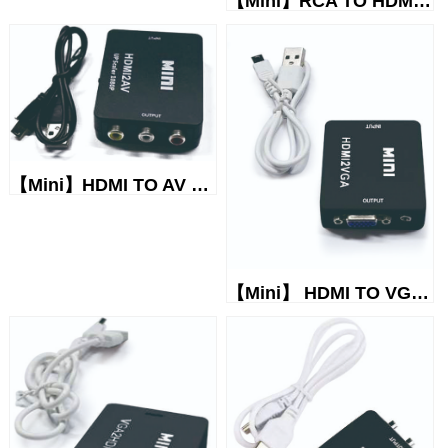
【Mini】RCA TO HDMI 1080P
【Mini】HDMI TO AV 1080P
【Mini】 HDMI TO VGA 1080P