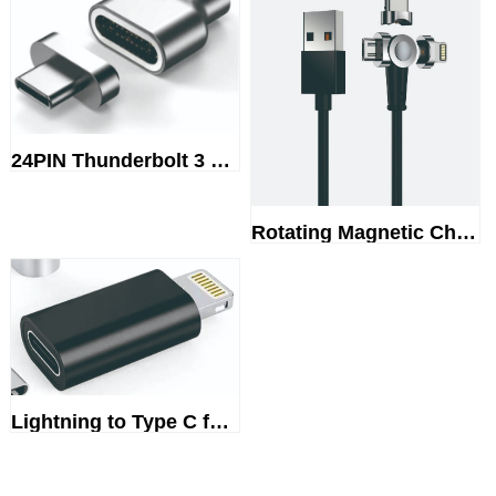
24PIN Thunderbolt 3 magnetic a...
Rotating Magnetic Charging cable
Lightning to Type C female ada...