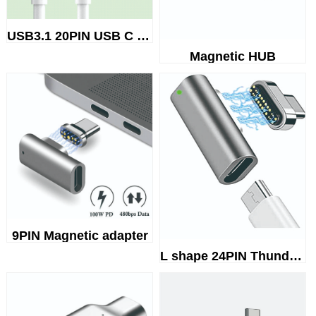
USB3.1 20PIN USB C TO USB C Ma...
Magnetic HUB
9PIN Magnetic adapter
L shape 24PIN Thunderbolt 3 ma...