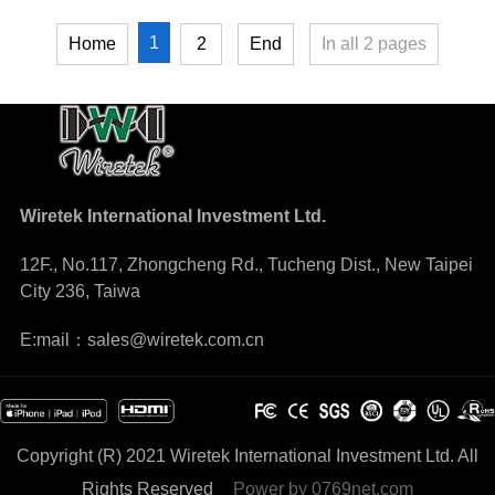
1
Home
2
End
In all
2
pages
Wiretek International Investment Ltd.
12F., No.117, Zhongcheng Rd., Tucheng Dist., New Taipei
City 236, Taiwa
E:mail：sales@wiretek.com.cn
Copyright (R) 2021 Wiretek International Investment Ltd. All
Rights Reserved
Power by
0769net.com