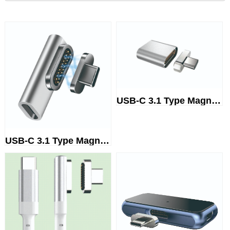
USB-C 3.1 Type Magnetic adapter
USB-C 3.1 Type Magnetic adapter