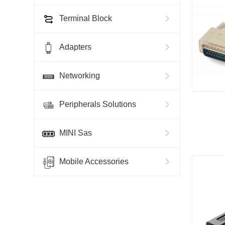
Terminal Block
Adapters
Networking
Peripherals Solutions
MINI Sas
Mobile Accessories