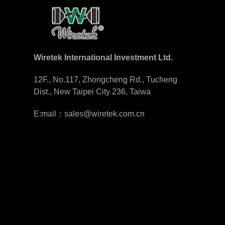
Wiretek International Investment Ltd.
12F., No.117, Zhongcheng Rd., Tucheng
Dist., New Taipei City 236, Taiwa
E:mail：sales@wiretek.com.cn