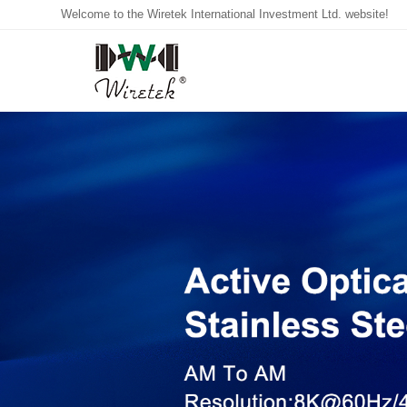
Welcome to the Wiretek International Investment Ltd. website!