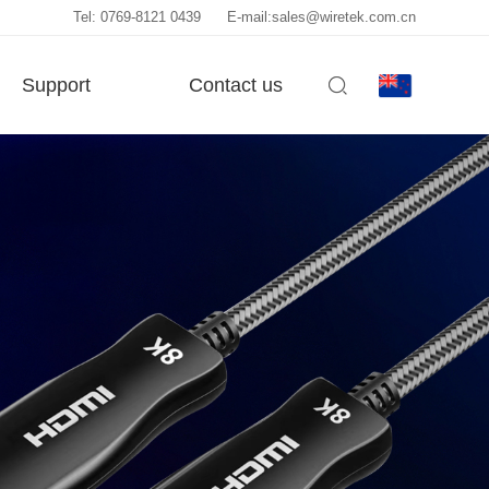
Tel: 0769-8121 0439
E-mail:sales@wiretek.com.cn
Support
Contact us