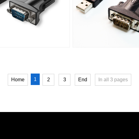
1
Home
2
3
End
In all
3
pages