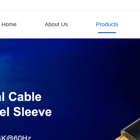
Home
About Us
Products