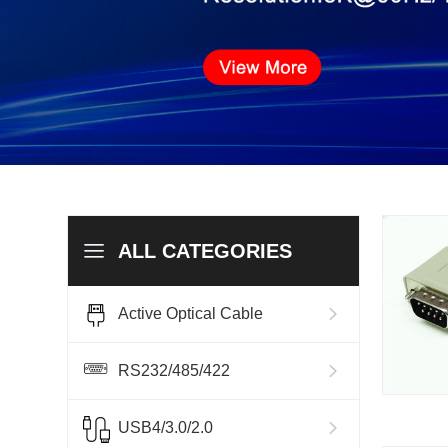
ALL CATEGORIES
Active Optical Cable
RS232/485/422
USB4/3.0/2.0