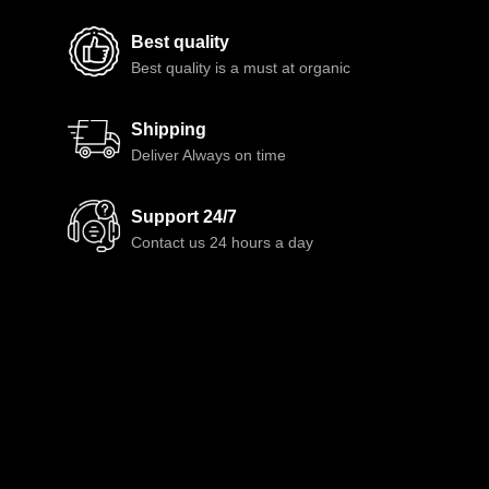
Best quality
Best quality is a must at organic
Shipping
Deliver Always on time
Support 24/7
Contact us 24 hours a day