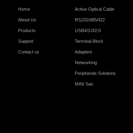
Home
Active Optical Cable
About Us
RS232/485/422
Products
USB4/3.0/2.0
Support
Terminal Block
Contact us
Adapters
Networking
Peripherals Solutions
MINI Sas