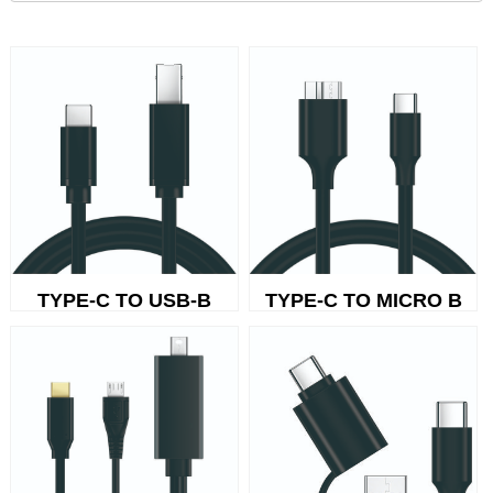
TYPE-C TO USB-B
TYPE-C TO MICRO B