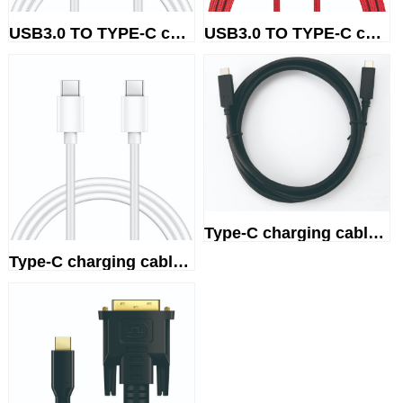
USB3.0 TO TYPE-C charging cable
USB3.0 TO TYPE-C charging cable
Type-C charging cable 100W
Type-C charging cable 66W