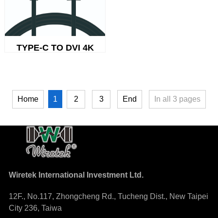
TYPE-C TO DVI 4K
1
Home
2
3
End
In all
3
pages
Wiretek International Investment Ltd.
12F., No.117, Zhongcheng Rd., Tucheng Dist., New Taipei
City 236, Taiwa