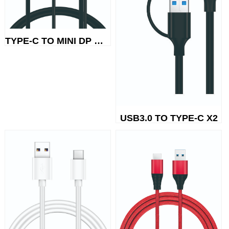
TYPE-C TO MINI DP MICRO POWER ...
USB3.0 TO TYPE-C X2