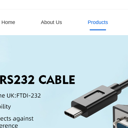
Home
About Us
Products