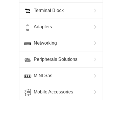
Terminal Block
Adapters
Networking
Peripherals Solutions
MINI Sas
Mobile Accessories