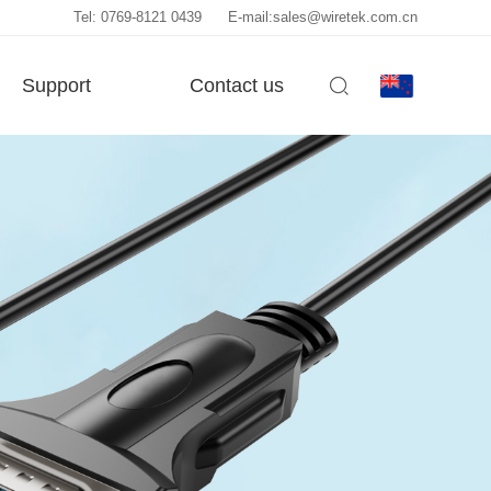
Tel: 0769-8121 0439
E-mail:sales@wiretek.com.cn
Support
Contact us