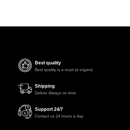
Best quality
Best quality is a must at organic
Shipping
Deliver Always on time
Support 24/7
Contact us 24 hours a day