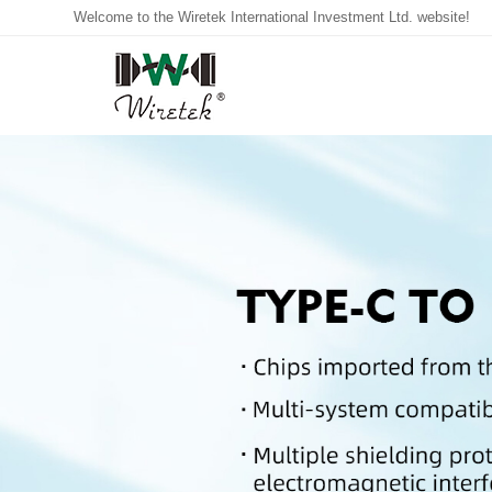
Welcome to the Wiretek International Investment Ltd. website!