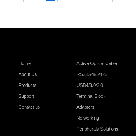
Home
Active Optical Cable
About Us
RS232/485/422
Products
USB4/3.0/2.0
Support
Terminal Block
Contact us
Adapters
Networking
Peripherals Solutions