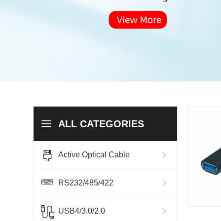
ALL CATEGORIES
Active Optical Cable
RS232/485/422
USB4/3.0/2.0