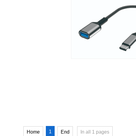
1
Home
End
In all
1
pages