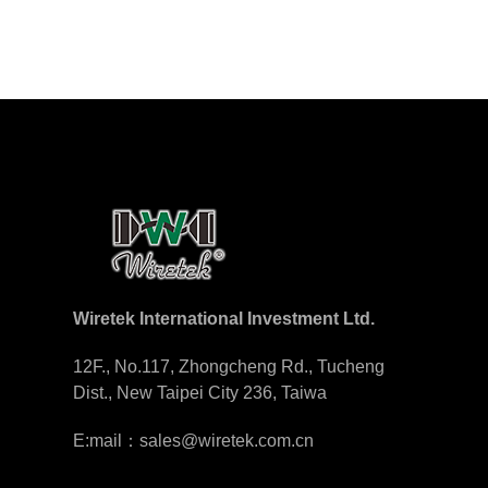
Wiretek International Investment Ltd.
12F., No.117, Zhongcheng Rd., Tucheng
Dist., New Taipei City 236, Taiwa
E:mail：sales@wiretek.com.cn