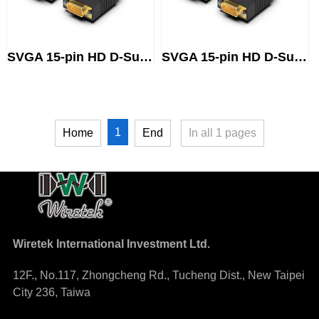
SVGA 15-pin HD D-Sub (male) to...
SVGA 15-pin HD D-Sub (male) to...
1
Home
End
In all
1
pages
Wiretek International Investment Ltd.
12F., No.117, Zhongcheng Rd., Tucheng Dist., New Taipei
City 236, Taiwa