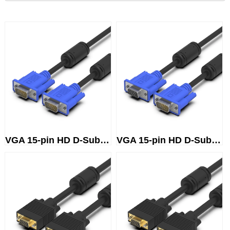
VGA 15-pin HD D-Sub (male) to ...
VGA 15-pin HD D-Sub (male) to ...