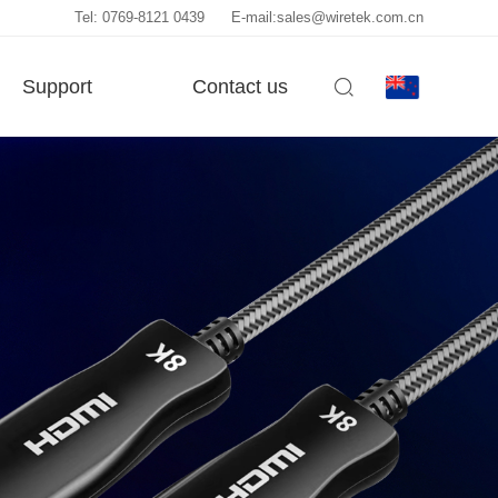
Tel: 0769-8121 0439
E-mail:sales@wiretek.com.cn
Support
Contact us