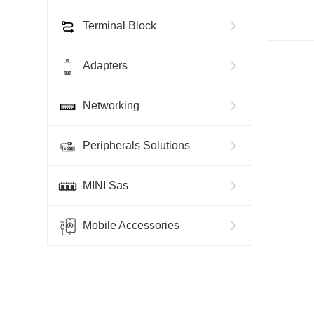
Terminal Block
Adapters
Networking
Peripherals Solutions
MINI Sas
Mobile Accessories