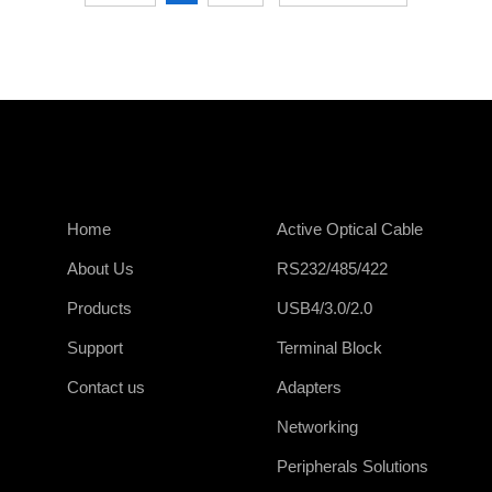
Home
Active Optical Cable
About Us
RS232/485/422
Products
USB4/3.0/2.0
Support
Terminal Block
Contact us
Adapters
Networking
Peripherals Solutions