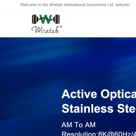
Welcome to the Wiretek International Investment Ltd. website!