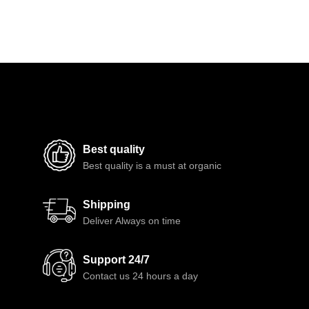
Best quality
Best quality is a must at organic
Shipping
Deliver Always on time
Support 24/7
Contact us 24 hours a day