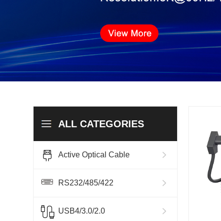
ALL CATEGORIES
Active Optical Cable
RS232/485/422
USB4/3.0/2.0