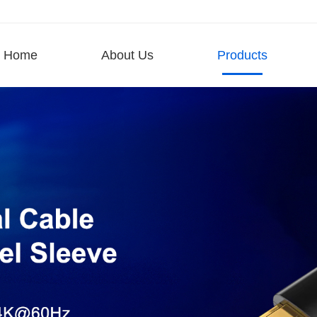
Home
About Us
Products