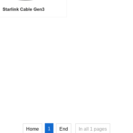
1
Home
End
In all
1
pages