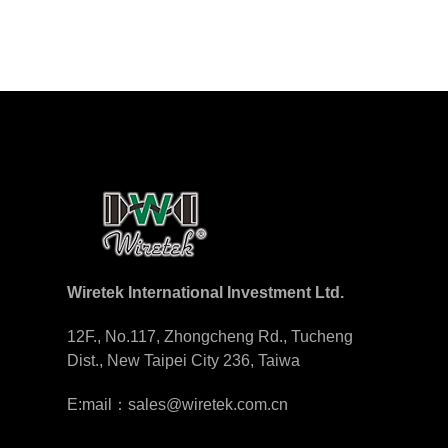
Wiretek International Investment Ltd.
12F., No.117, Zhongcheng Rd., Tucheng
Dist., New Taipei City 236, Taiwa
E:mail：sales@wiretek.com.cn