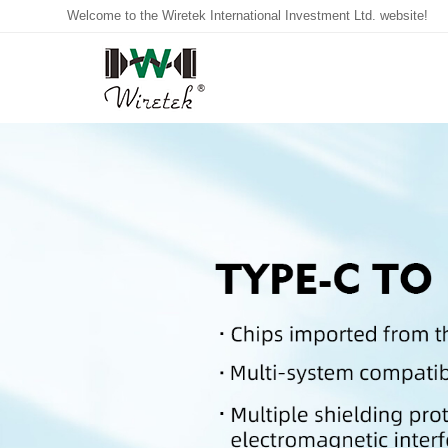
Welcome to the Wiretek International Investment Ltd. website!