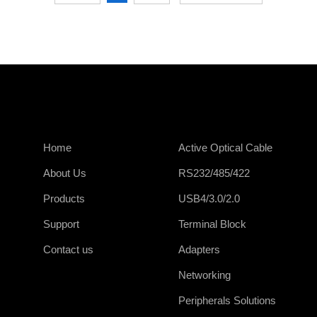
Home
Active Optical Cable
About Us
RS232/485/422
Products
USB4/3.0/2.0
Support
Terminal Block
Contact us
Adapters
Networking
Peripherals Solutions