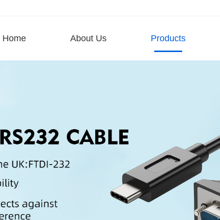
Home
About Us
Products