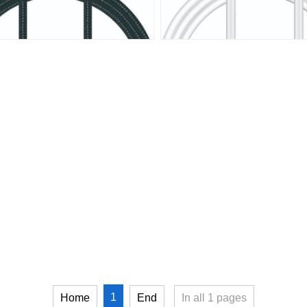
1
Home
End
In all
1
pages