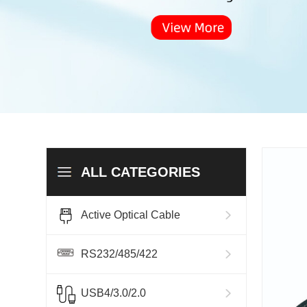
ALL CATEGORIES
Active Optical Cable
RS232/485/422
USB4/3.0/2.0