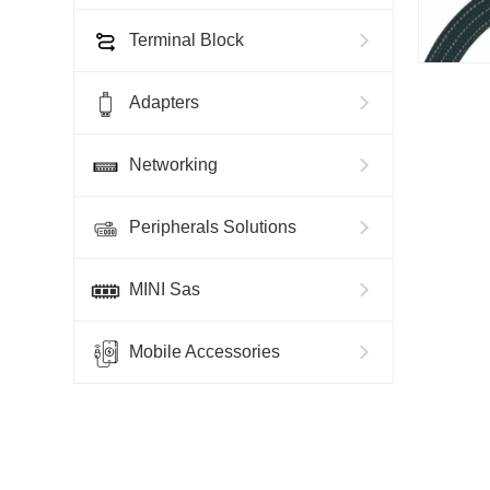
Terminal Block
Adapters
Networking
Peripherals Solutions
MINI Sas
Mobile Accessories