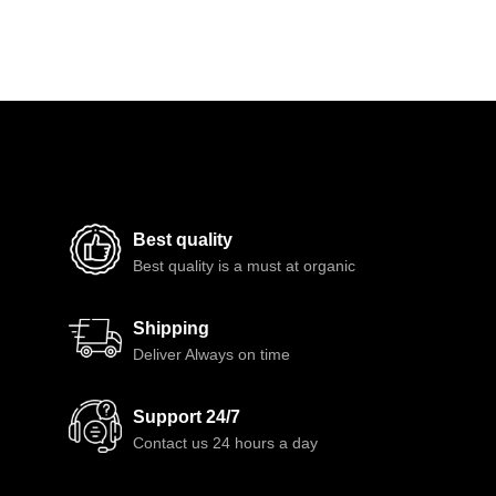
Best quality
Best quality is a must at organic
Shipping
Deliver Always on time
Support 24/7
Contact us 24 hours a day