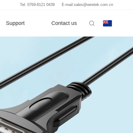
Tel: 0769-8121 0439
E-mail:sales@wiretek.com.cn
Support
Contact us