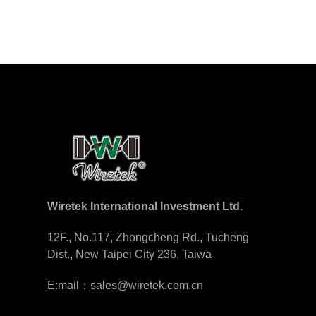
Wiretek International Investment Ltd.
12F., No.117, Zhongcheng Rd., Tucheng
Dist., New Taipei City 236, Taiwa
E:mail：sales@wiretek.com.cn