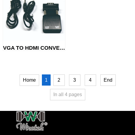
VGA TO HDMI CONVERTOR
1
Home
2
3
4
End
In all
4
pages