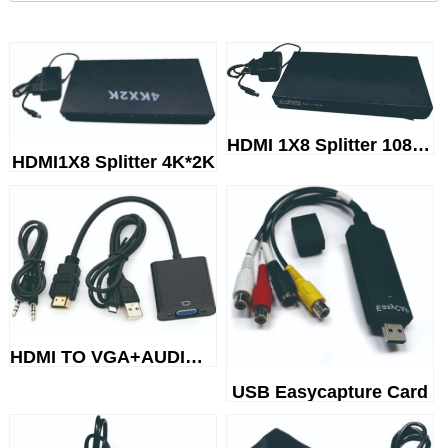
HDMI 1X8 Splitter 1080P
HDMI1X8 Splitter 4K*2K
HDMI TO VGA+AUDIO+USB CABLE
USB Easycapture Card