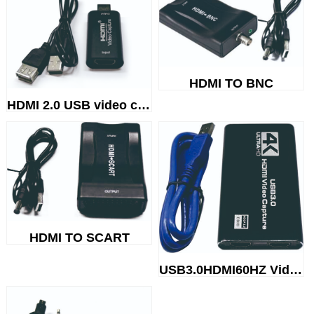
HDMI TO BNC
HDMI 2.0 USB video capture
HDMI TO SCART
USB3.0HDMI60HZ Video capture