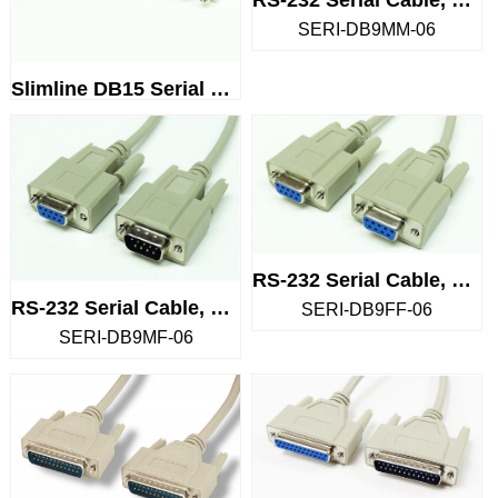
SERI-DB9MM-06
Slimline DB15 Serial Gender Ch...
RS-232 Serial Cable, DB9 Femal...
RS-232 Serial Cable, DB9 Male ...
SERI-DB9FF-06
SERI-DB9MF-06