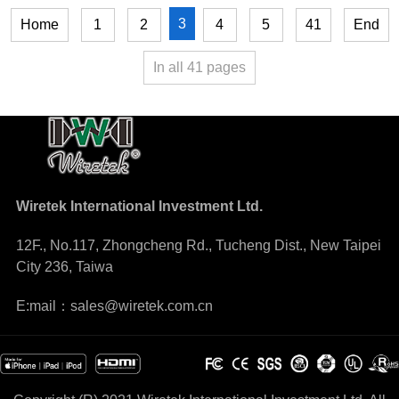
3
Home
1
2
4
5
41
End
In all
41
pages
Wiretek International Investment Ltd.
12F., No.117, Zhongcheng Rd., Tucheng Dist., New Taipei
City 236, Taiwa
E:mail：sales@wiretek.com.cn