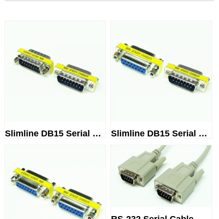
Slimline DB15 Serial Gender Ch...
Slimline DB15 Serial Gender Ch...
RS-232 Serial Cable, DB9 Male ...