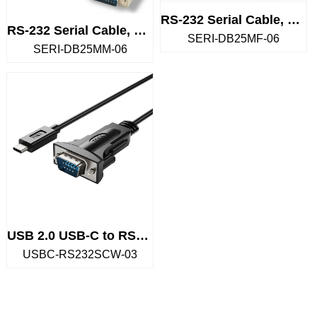
RS-232 Serial Cable, DB25 Male...
RS-232 Serial Cable, DB25 Male...
SERI-DB25MF-06
SERI-DB25MM-06
USB 2.0 USB-C to RS232 Serial
USBC-RS232SCW-03