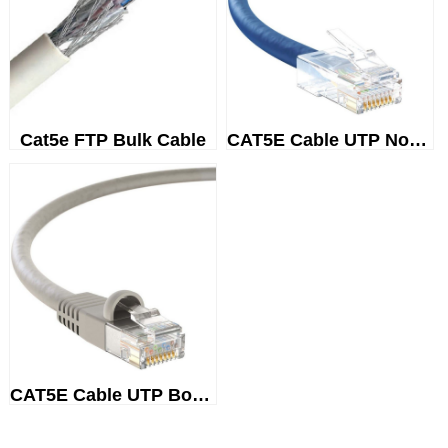
Cat5e FTP Bulk Cable
CAT5E Cable UTP Non-Booted
CAT5E Cable UTP Booted