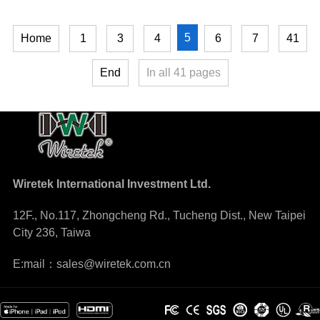
5
Home
1
3
4
6
7
41
End
In all
41
pages
Wiretek International Investment Ltd.
12F., No.117, Zhongcheng Rd., Tucheng Dist., New Taipei
City 236, Taiwa
E:mail：sales@wiretek.com.cn