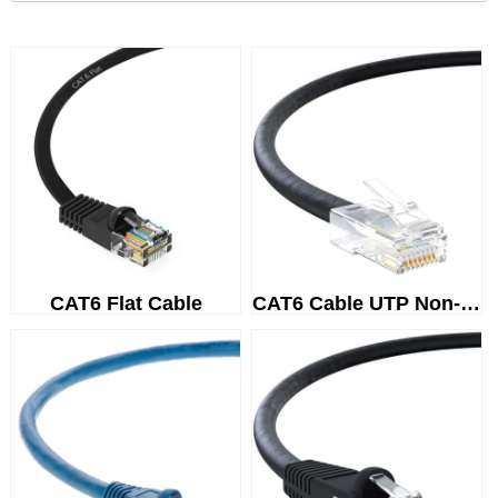
CAT6 Flat Cable
CAT6 Cable UTP Non-Booted