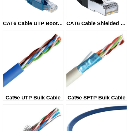
CAT6 Cable UTP Booted
CAT6 Cable Shielded (SSTP/SFTP...
Cat5e UTP Bulk Cable
Cat5e SFTP Bulk Cable