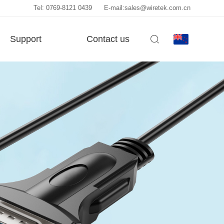
Tel: 0769-8121 0439
E-mail:sales@wiretek.com.cn
Support
Contact us