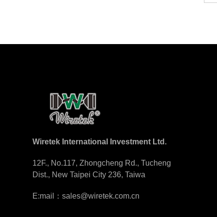
Wiretek International Investment Ltd.
12F., No.117, Zhongcheng Rd., Tucheng
Dist., New Taipei City 236, Taiwa
E:mail：sales@wiretek.com.cn