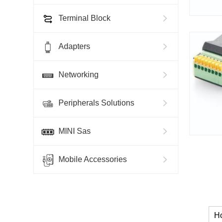
Terminal Block
Adapters
Networking
Peripherals Solutions
MINI Sas
Mobile Accessories
H