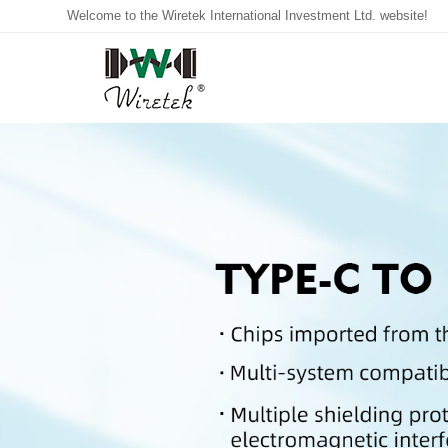
Welcome to the Wiretek International Investment Ltd. website!