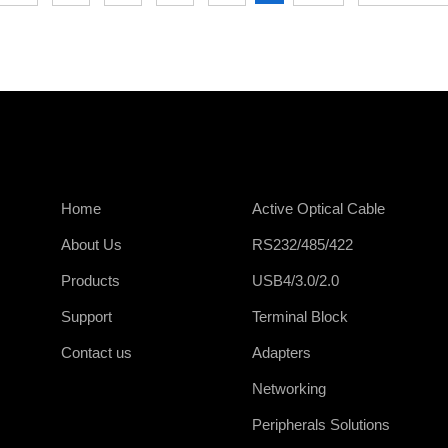
Home
Active Optical Cable
About Us
RS232/485/422
Products
USB4/3.0/2.0
Support
Terminal Block
Contact us
Adapters
Networking
Peripherals Solutions