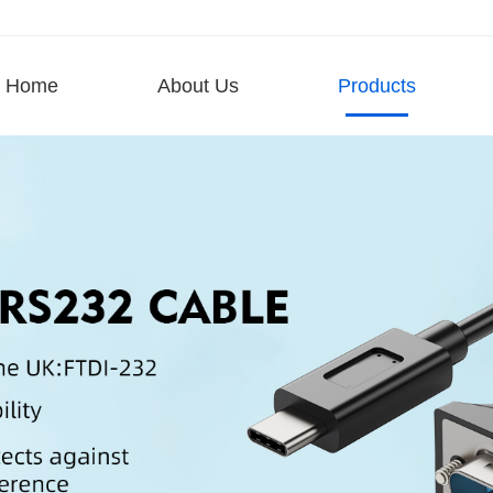
Home
About Us
Products