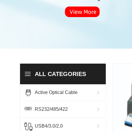
ALL CATEGORIES
Active Optical Cable
RS232/485/422
USB4/3.0/2.0