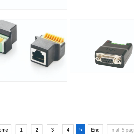
5
ome
1
2
3
4
End
In all
5
pag