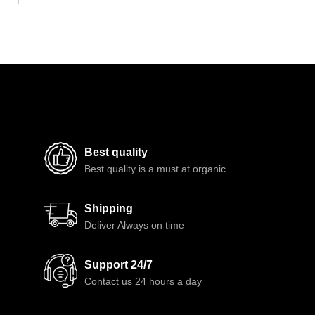
Best quality
Best quality is a must at organic
Shipping
Deliver Always on time
Support 24/7
Contact us 24 hours a day