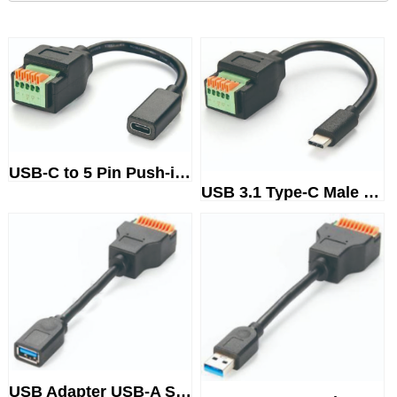
USB-C to 5 Pin Push-in SpringT...
USB 3.1 Type-C Male to 5 Pin P...
USB Adapter USB-A SteckerTermi...