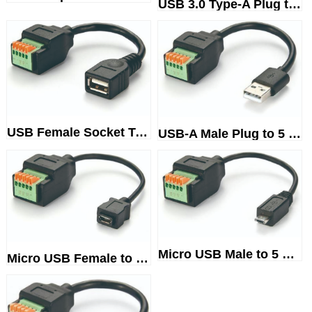
USB 3.0 Type-A Plug to 10-WayS...
USB Female Socket Terminal Blo...
USB-A Male Plug to 5 PinScrewl...
Micro USB Male to 5 WayTermina...
Micro USB Female to TerminalBl...