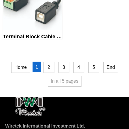
Terminal Block Cable USB 2.0Ty...
1
Home
2
3
4
5
End
In all
5
pages
Wiretek International Investment Ltd.